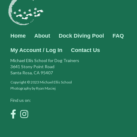
Home
About
Dock Diving Pool
FAQ
My Account / Log In
Contact Us
Michael Ellis School for Dog Trainers
3641 Stony Point Road
Santa Rosa, CA 95407
Copyright © 2023 Michael Ellis School
Photography by Ryan Maciej
Find us on: