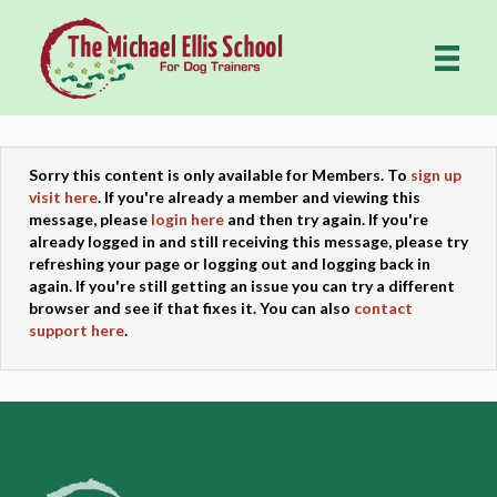
Sorry this content is only available for Members. To
sign up
visit here
. If you're already a member and viewing this
message, please
login here
and then try again. If you're
already logged in and still receiving this message, please try
refreshing your page or logging out and logging back in
again. If you're still getting an issue you can try a different
browser and see if that fixes it. You can also
contact
support here
.