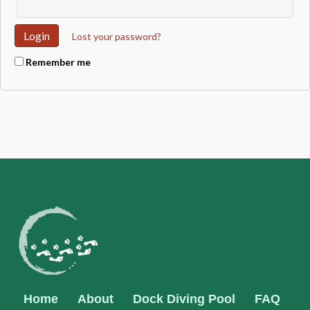
Lost your password?
Remember me
Home
About
Dock Diving Pool
FAQ