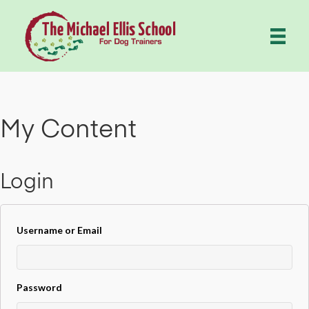
My Content
Login
Username or Email
Password