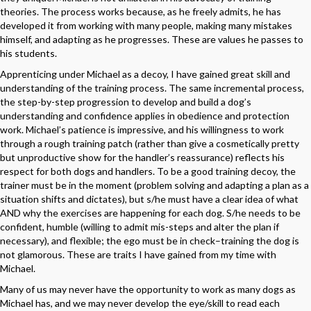
theories. The process works because, as he freely admits, he has
developed it from working with many people, making many mistakes
himself, and adapting as he progresses. These are values he passes to
his students.
Apprenticing under Michael as a decoy, I have gained great skill and
understanding of the training process. The same incremental process,
the step-by-step progression to develop and build a dog’s
understanding and confidence applies in obedience and protection
work. Michael’s patience is impressive, and his willingness to work
through a rough training patch (rather than give a cosmetically pretty
but unproductive show for the handler’s reassurance) reflects his
respect for both dogs and handlers. To be a good training decoy, the
trainer must be in the moment (problem solving and adapting a plan as a
situation shifts and dictates), but s/he must have a clear idea of what
AND why the exercises are happening for each dog. S/he needs to be
confident, humble (willing to admit mis-steps and alter the plan if
necessary), and flexible; the ego must be in check–training the dog is
not glamorous. These are traits I have gained from my time with
Michael.
Many of us may never have the opportunity to work as many dogs as
Michael has, and we may never develop the eye/skill to read each