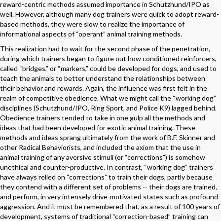
reward-centric methods assumed importance in Schutzhund/IPO as
well. However, although many dog trainers were quick to adopt reward-
based methods, they were slow to realize the importance of
informational aspects of “operant” animal training methods.
This realization had to wait for the second phase of the penetration,
during which trainers began to figure out how conditioned reinforcers,
called “bridges,” or “markers,” could be developed for dogs, and used to
teach the animals to better understand the relationships between
their behavior and rewards. Again, the influence was first felt in the
realm of competitive obedience. What we might call the “working dog”
disciplines (Schutzhund/IPO, Ring Sport, and Police K9) lagged behind.
Obedience trainers tended to take in one gulp all the methods and
ideas that had been developed for exotic animal training. These
methods and ideas sprang ultimately from the work of B.F. Skinner and
other Radical Behaviorists, and included the axiom that the use in
animal training of any aversive stimuli (or “corrections”) is somehow
unethical and counter-productive. In contrast, “working dog” trainers
have always relied on “corrections” to train their dogs, partly because
they contend with a different set of problems -- their dogs are trained,
and perform, in very intensely drive-motivated states such as profound
aggression. And it must be remembered that, as a result of 100 years of
development, systems of traditional “correction-based” training can