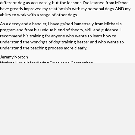
different dog as accurately, but the lessons I’ve learned from Michael
have greatly improved my relationship with my personal dogs AND my
ability to work with a range of other dogs.
As a decoy and a handler, I have gained immensely from Michael’s
program and from his unique blend of theory, skill, and guidance. I
recommend his training for anyone who wants to learn how to
understand the workings of dog training better and who wants to
understand the teaching process more clearly.
Jeremy Norton
National Level Mondioring Decoy and Competitor
__________
I was fortunate to meet Mike 7 years ago when I started to get
involved in MondioRing. My first seminar was with him, and I was blown
away at his natural talent. The way that he would teach how to
communicate with your dog made so much sense. I immediately
recognized that this is the person that I need to learn from.
I have had some success in the past 7 years as a handler and decoy, and
I owe it all to Mike He is the ultimate mentor. Whenever I had a