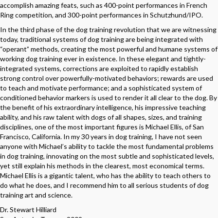
accomplish amazing feats, such as 400-point performances in French
Ring competition, and 300-point performances in Schutzhund/IPO.
In the third phase of the dog training revolution that we are witnessing
today, traditional systems of dog training are being integrated with
“operant” methods, creating the most powerful and humane systems of
working dog training ever in existence. In these elegant and tightly-
integrated systems, corrections are exploited to rapidly establish
strong control over powerfully-motivated behaviors; rewards are used
to teach and motivate performance; and a sophisticated system of
conditioned behavior markers is used to render it all clear to the dog. By
the benefit of his extraordinary intelligence, his impressive teaching
ability, and his raw talent with dogs of all shapes, sizes, and training
disciplines, one of the most important figures is Michael Ellis, of San
Francisco, California. In my 30 years in dog training, I have not seen
anyone with Michael’s ability to tackle the most fundamental problems
in dog training, innovating on the most subtle and sophisticated levels,
yet still explain his methods in the clearest, most economical terms.
Michael Ellis is a gigantic talent, who has the ability to teach others to
do what he does, and I recommend him to all serious students of dog
training art and science.
Dr. Stewart Hilliard