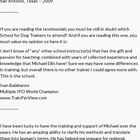
San Antonio, Texas -- 2009
__________
If you are reading the testimonials you must be still in doubt which
School for Dog Trainers to attend? And if you are reading this one, you
must value my opinion so here it is:
I don’t know of “any” other school instructor(s) that has the gift and
passion for teaching, combined with years of collected experience and
knowledge that Michael Ellis have! Sure we may have some differences
in training, but overall there is no other trainer I could agree more with.
This is the school.
Ivan Balabanov
Multiple IPO World Champion
www.TrainPerView.com
__________
I have been lucky to have the training and support of Michael over the
years. He has an amazing ability to clarify his methods and translate
them into layman's terms. He has helped me prepare for regional,