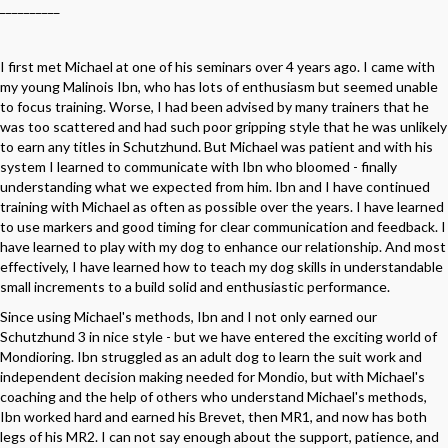
__________
I first met Michael at one of his seminars over 4 years ago. I came with
my young Malinois Ibn, who has lots of enthusiasm but seemed unable
to focus training. Worse, I had been advised by many trainers that he
was too scattered and had such poor gripping style that he was unlikely
to earn any titles in Schutzhund. But Michael was patient and with his
system I learned to communicate with Ibn who bloomed - finally
understanding what we expected from him. Ibn and I have continued
training with Michael as often as possible over the years. I have learned
to use markers and good timing for clear communication and feedback. I
have learned to play with my dog to enhance our relationship. And most
effectively, I have learned how to teach my dog skills in understandable
small increments to a build solid and enthusiastic performance.
Since using Michael's methods, Ibn and I not only earned our
Schutzhund 3 in nice style - but we have entered the exciting world of
Mondioring. Ibn struggled as an adult dog to learn the suit work and
independent decision making needed for Mondio, but with Michael's
coaching and the help of others who understand Michael's methods,
Ibn worked hard and earned his Brevet, then MR1, and now has both
legs of his MR2. I can not say enough about the support, patience, and