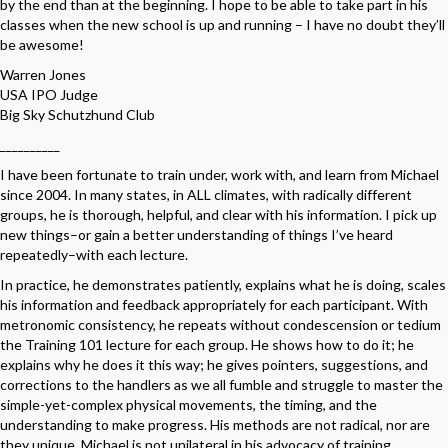
by the end than at the beginning. I hope to be able to take part in his
classes when the new school is up and running – I have no doubt they’ll
be awesome!
Warren Jones
USA IPO Judge
Big Sky Schutzhund Club
__________
I have been fortunate to train under, work with, and learn from Michael
since 2004. In many states, in ALL climates, with radically different
groups, he is thorough, helpful, and clear with his information. I pick up
new things–or gain a better understanding of things I’ve heard
repeatedly–with each lecture.
In practice, he demonstrates patiently, explains what he is doing, scales
his information and feedback appropriately for each participant. With
metronomic consistency, he repeats without condescension or tedium
the Training 101 lecture for each group. He shows how to do it; he
explains why he does it this way; he gives pointers, suggestions, and
corrections to the handlers as we all fumble and struggle to master the
simple-yet-complex physical movements, the timing, and the
understanding to make progress. His methods are not radical, nor are
they unique. Michael is not unilateral in his advocacy of training