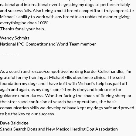
national and international events getting my dogs to perform reliably
and successfully. Also being a multi breed competitor I truly appreciate
Michael's ability to work with any breed in an unbiased manner giving
everything he does 100%.
Thanks for all your help.
Wendy Schmitt
National IPO Competitor and World Team member
__________
As a search and rescue/competitive herding Border Collie handler, I’m
grateful for my training at Michael Ellis obedience clinics. The solid
foundation my dogs and I have built with Michael’s help has paid off
again and again, as my dogs consistently obey and look to me for
guidance under duress. Whether facing the chaos of fleeing sheep or
the stress and confusion of search base operations, the basic
communication skills we developed have kept my dogs safe and proved
to be the key to our success.
Dave Baldridge
Sandia Search Dogs and New Mexico Herding Dog Association