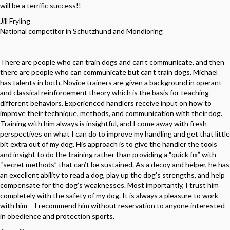
will be a terrific success!!
Jill Fryling
National competitor in Schutzhund and Mondioring
__________
There are people who can train dogs and can’t communicate, and then
there are people who can communicate but can’t train dogs. Michael
has talents in both. Novice trainers are given a background in operant
and classical reinforcement theory which is the basis for teaching
different behaviors. Experienced handlers receive input on how to
improve their technique, methods, and communication with their dog.
Training with him always is insightful, and I come away with fresh
perspectives on what I can do to improve my handling and get that little
bit extra out of my dog. His approach is to give the handler the tools
and insight to do the training rather than providing a “quick fix” with
“secret methods” that can’t be sustained. As a decoy and helper, he has
an excellent ability to read a dog, play up the dog’s strengths, and help
compensate for the dog’s weaknesses. Most importantly, I trust him
completely with the safety of my dog. It is always a pleasure to work
with him – I recommend him without reservation to anyone interested
in obedience and protection sports.