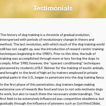
Testimonials
The history of dog training is a chronicle of gradual evolution,
interspersed with periods of revolutionary change in theory and
method. The last revolution, with which much of the dog training world
still has not caught up, was the introduction of reward-centric training
techniques beginning in the 1980’s. Prior to this time, the bulk of
training was accomplished through more or less forcing the dogs to
comply. After 1980, however, the “operant conditioning” techniques
pioneered by students of B.F. Skinner for the training of exotic animals,
and brought to the level of high art by trainers employed in private
animal parks in the U.S., began to penetrate into the dog training fancy.
In the first phase of this penetration, dog trainers began making
extensive use of rewards like food and toys to not only motivate dogs
to work, but also to teach them the necessary understandings. The
first field to be extensively influenced was competitive obedience, but
gradually through the influence of pioneers such as Gottfried Dildei,