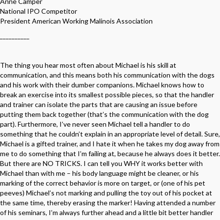
Anne Camper
National IPO Competitor
President American Working Malinois Association
__________
The thing you hear most often about Michael is his skill at
communication, and this means both his communication with the dogs
and his work with their dumber companions. Michael knows how to
break an exercise into its smallest possible pieces, so that the handler
and trainer can isolate the parts that are causing an issue before
putting them back together (that’s the communication with the dog
part). Furthermore, I’ve never seen Michael tell a handler to do
something that he couldn’t explain in an appropriate level of detail. Sure,
Michael is a gifted trainer, and I hate it when he takes my dog away from
me to do something that I’m failing at, because he always does it better.
But there are NO TRICKS. I can tell you WHY it works better with
Michael than with me – his body language might be cleaner, or his
marking of the correct behavior is more on target, or (one of his pet
peeves) Michael’s not marking and pulling the toy out of his pocket at
the same time, thereby erasing the marker! Having attended a number
of his seminars, I’m always further ahead and a little bit better handler