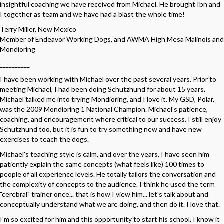
insightful coaching we have received from Michael. He brought Ibn and
I together as team and we have had a blast the whole time!
Terry Miller, New Mexico
Member of Endeavor Working Dogs, and AWMA High Mesa Malinois and
Mondioring
__________
I have been working with Michael over the past several years. Prior to
meeting Michael, I had been doing Schutzhund for about 15 years.
Michael talked me into trying Mondioring, and I love it. My GSD, Polar,
was the 2009 Mondioring 1 National Champion. Michael's patience,
coaching, and encouragement where critical to our success. I still enjoy
Schutzhund too, but it is fun to try something new and have new
exercises to teach the dogs.
Michael's teaching style is calm, and over the years, I have seen him
patiently explain the same concepts (what feels like) 100 times to
people of all experience levels. He totally tailors the conversation and
the complexity of concepts to the audience. I think he used the term
"cerebral" trainer once... that is how I view him... let's talk about and
conceptually understand what we are doing, and then do it. I love that.
I'm so excited for him and this opportunity to start his school. I know it