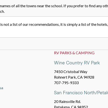
names of all the towns near the school. If you prefer to find any oth
ch.
 is not a list of our recommendations, it is simply a list of the hotel
RV PARKS & CAMPING
Wine Country RV Park
7450 Cristobal Way
Rohnert Park, CA 94928
707-795-9333
sa
San Francisco North/Pet
20 Rainsville Rd.
Petaluma, CA 94952