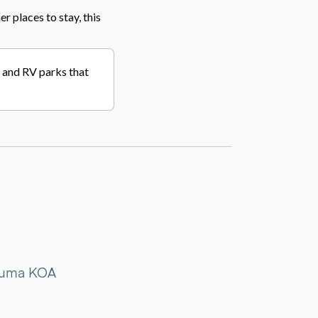
er places to stay, this
s, and RV parks that
aluma KOA