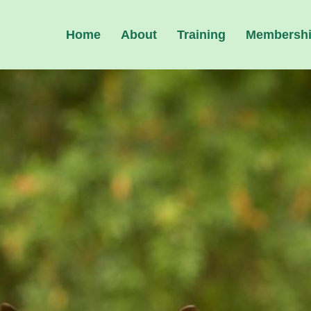
Home
About
Training
Membersh