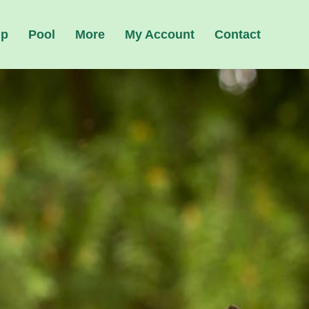
ip
Pool
More
My Account
Contact