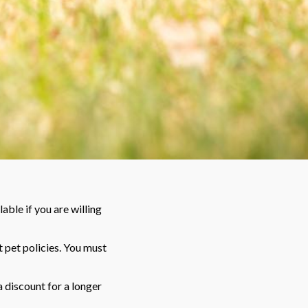
able if you are willing
 pet policies. You must
a discount for a longer