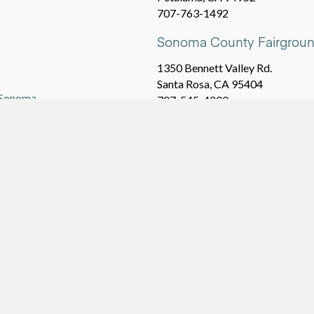
707-763-1492
Sonoma County Fairgroun
1350 Bennett Valley Rd.
Santa Rosa, CA 95404
a Sonoma
707-545-4200
NEARBY TOWNS
Santa Rosa
Rohnert Park
vrbo.com
,
airbnb.com
,
Sebastopol
Petaluma
Cotati
Penngrove
Windsor
Graton
Healdsburg
Forestville
Occidental