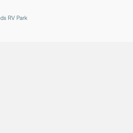
ds RV Park