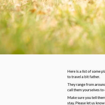
Here is a list of some p
to travel a bit father.
They range from around 
call them yourselves to 
Make sure you tell them 
stay.
Please let us know