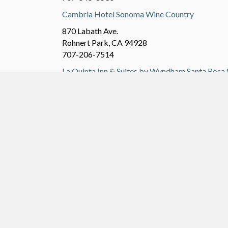
Cambria Hotel Sonoma Wine Country
870 Labath Ave.
Rohnert Park, CA 94928
707-206-7514
La Quinta Inn & Suites by Wyndham Santa Ros
111 Commercial Ct.
Santa Rosa, CA 95407
707-596-9800
Additional websites to consider searching are:
&
sfbay.craigslist.org/nby/