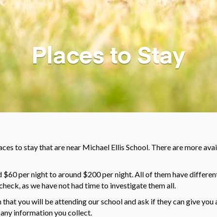
Places to Stay
laces to stay that are near Michael Ellis School. There are more avail
$60 per night to around $200 per night. All of them have different
check, as we have not had time to investigate them all.
that you will be attending our school and ask if they can give you 
 any information you collect.