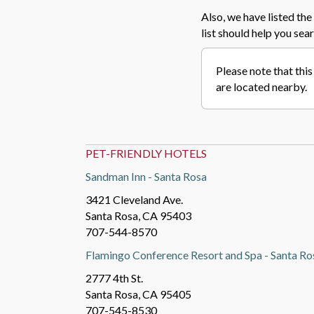
Also, we have listed the 
list should help you sear
Please note that this
are located nearby.
PET-FRIENDLY HOTELS
Sandman Inn - Santa Rosa
3421 Cleveland Ave.
Santa Rosa, CA 95403
707-544-8570
Flamingo Conference Resort and Spa - Santa Ro
2777 4th St.
Santa Rosa, CA 95405
707-545-8530