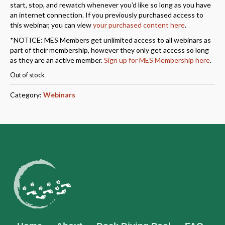
start, stop, and rewatch whenever you’d like so long as you have
an internet connection. If you previously purchased access to
this webinar, you can view
your purchased content here
.
*NOTICE: MES Members get unlimited access to all webinars as
part of their membership, however they only get access so long
as they are an active member.
Sign up for MES Membership here
.
Out of stock
Category:
Webinars