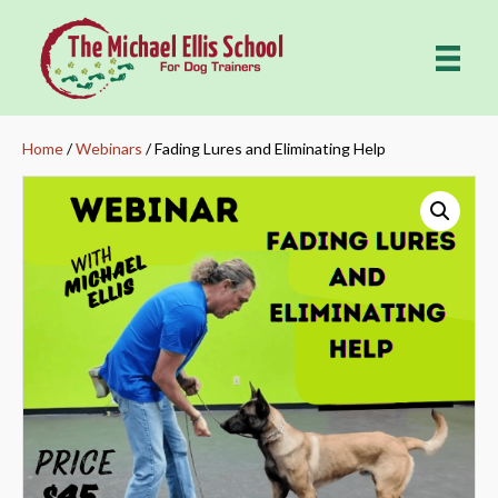
Home
/
Webinars
/ Fading Lures and Eliminating Help