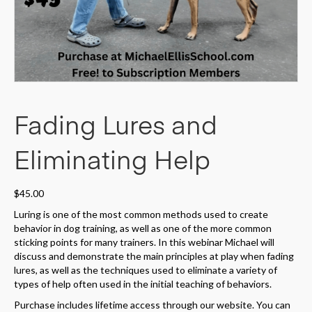
Fading Lures and
Eliminating Help
$
45.00
Luring is one of the most common methods used to create
behavior in dog training, as well as one of the more common
sticking points for many trainers. In this webinar Michael will
discuss and demonstrate the main principles at play when fading
lures, as well as the techniques used to eliminate a variety of
types of help often used in the initial teaching of behaviors.
Purchase includes lifetime access through our website. You can